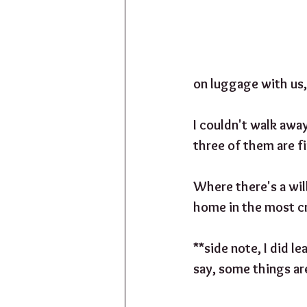
on luggage with us,
I couldn't walk away
three of them are fi
Where there's a will
home in the most c
**side note, I did le
say, some things ar