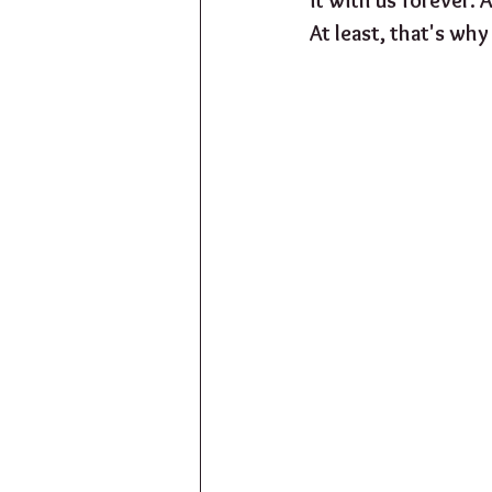
At least, that's why