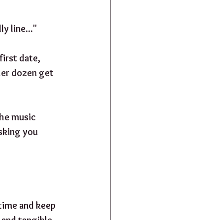
y line..."
irst date, 
her dozen get 
The music 
sking you 
time and keep 
 and tangible. 