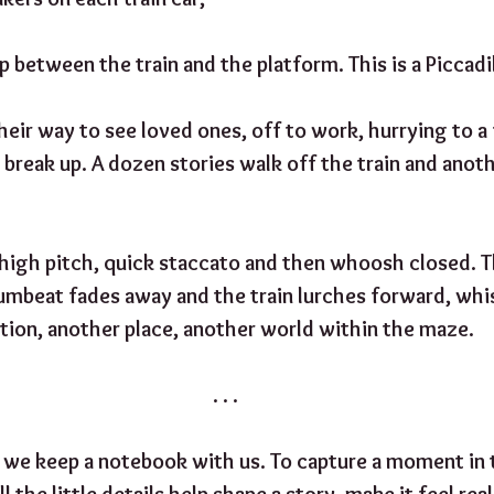
 between the train and the platform. This is a Piccadill
their way to see loved ones, off to work, hurrying to a f
 break up. A dozen stories walk off the train and anot
 high pitch, quick staccato and then whoosh closed. 
umbeat fades away and the train lurches forward, whi
tion, another place, another world within the maze.
. . .
 we keep a notebook with us. To capture a moment in 
ll the little details help shape a story, make it feel real