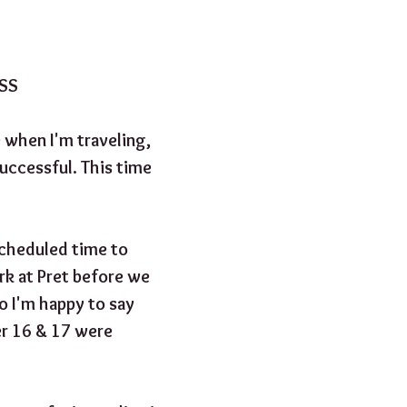
ESS
e when I'm traveling, 
uccessful. This time 
cheduled time to 
k at Pret before we 
o I'm happy to say 
er 16 & 17 were 