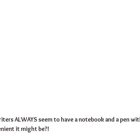
iters ALWAYS seem to have a notebook and a pen wit
ient it might be?! 