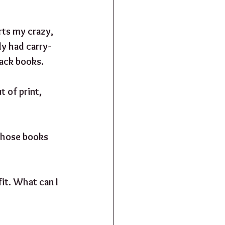
rts my crazy, 
y had carry-
back books.
 of print, 
 those books 
fit. What can I 