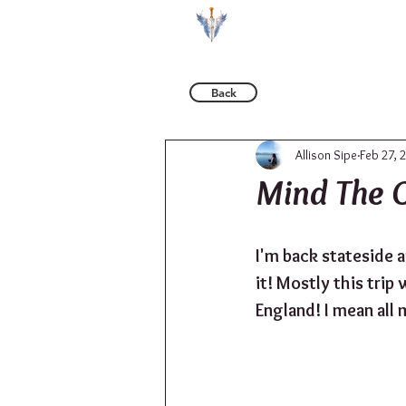
BOOKS
Back
Allison Sipe
Feb 27, 
Mind The 
I'm back stateside a
it! Mostly this trip
England! I mean all 