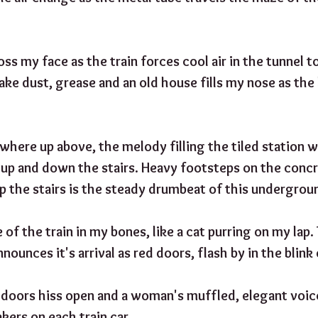
ss my face as the train forces cool air in the tunnel t
ake dust, grease and an old house fills my nose as the
ere up above, the melody filling the tiled station wa
p and down the stairs. Heavy footsteps on the concre
p the stairs is the steady drumbeat of this undergroun
e of the train in my bones, like a cat purring on my lap
nounces it's arrival as red doors, flash by in the blink 
e doors hiss open and a woman's muffled, elegant voice
kers on each train car,