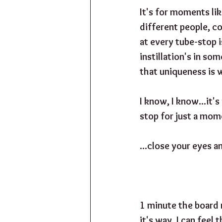
It's for moments lik
different people, co
at every tube-stop i
instillation's in so
that uniqueness is 
I know, I know...it's
stop for just a mome
...close your eyes and
1 minute the board r
it's way. I can feel