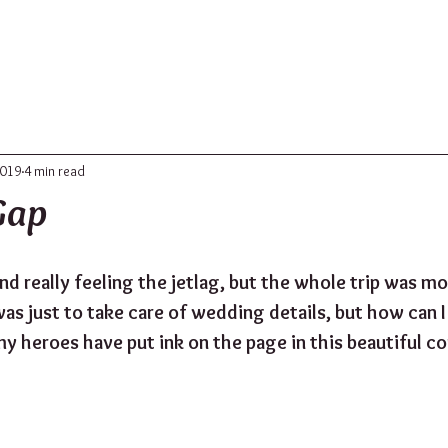
ABOUT
UPDATES
CONTACT
2019
4 min read
Gap
nd really feeling the jetlag, but the whole trip was m
 was just to take care of wedding details, but how can I 
my heroes have put ink on the page in this beautiful co