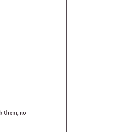
h them, no 