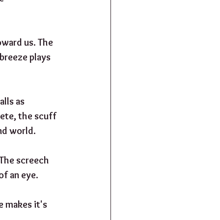
oward us. The 
 breeze plays 
lls as 
te, the scuff 
d world.  
. The screech 
of an eye.
 makes it's 