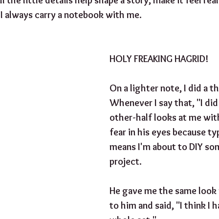
 I always carry a notebook with me. 
HOLY FREAKING HAGRID!
On a lighter note, I did a th
Whenever I say that, "I did
other-half looks at me wit
fear in his eyes because typ
means I'm about to DIY so
project. 
He gave me the same look 
to him and said, "I think I 