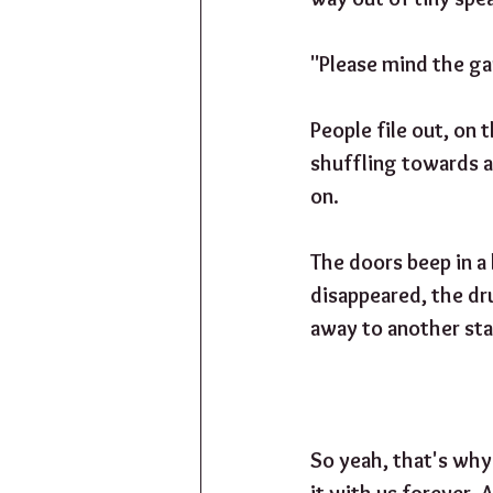
"Please mind the gap
People file out, on 
shuffling towards a
on. 
The doors beep in a
disappeared, the dr
away to another sta
So yeah, that's why
it with us forever. A