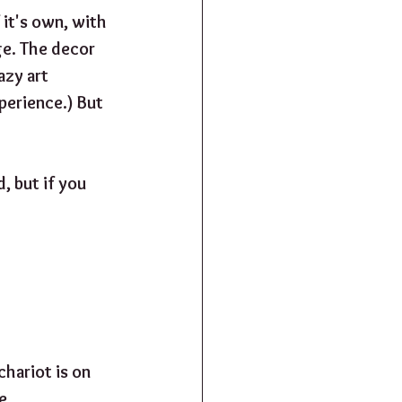
it's own, with 
ge. The decor 
azy art 
perience.) But 
, but if you 
hariot is on 
e 