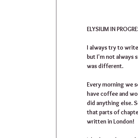
ELYSIUM IN PROGR
I always try to writ
but I'm not always s
was different. 
Every morning we s
have coffee and wor
did anything else. S
that parts of chapt
written in London!