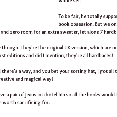
whole set."
To be fair, he totally suppo
book obsession. But we onl
 and zero room for an extra sweater, let alone 7 hard
 though. They're the original UK version, which are out
rst editions and did I mention, they're all hardbacks! 
 there's a way, and you bet your sorting hat, I got all
reative and magical way!
ave a pair of jeans in a hotel bin so all the books would 
e worth sacrificing for.