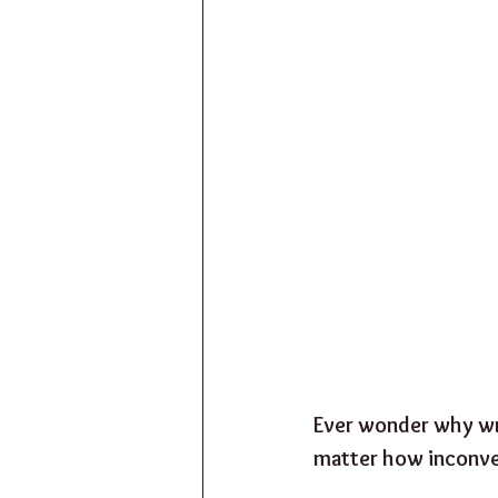
Ever wonder why wr
matter how inconven