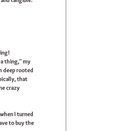
ing! 
 a thing," my 
h deep rooted 
ically, that 
me crazy 
when I turned 
have to buy the 