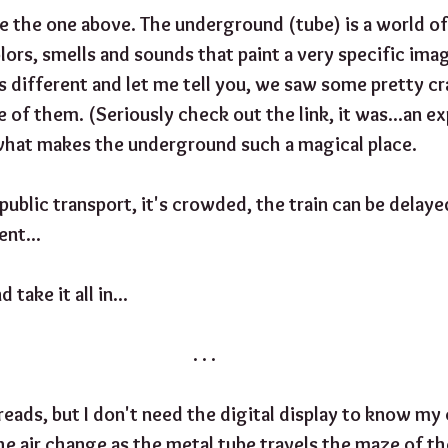
e the one above. The underground (tube) is a world of 
lors, smells and sounds that paint a very specific ima
s different and let me tell you, we saw some pretty cr
me of them. (Seriously check out the link, it was...an ex
what makes the underground such a magical place.
 public transport, it's crowded, the train can be delayed
nt...
 take it all in...
. . .
eads, but I don't need the digital display to know my c
 the air change as the metal tube travels the maze of th