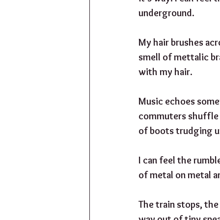
underground. 
My hair brushes acro
smell of mettalic br
with my hair.
Music echoes somewh
commuters shuffle u
of boots trudging u
I can feel the rumbl
of metal on metal an
The train stops, th
way out of tiny spea