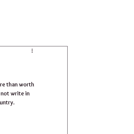
SHOP
ore than worth 
not write in 
untry. 