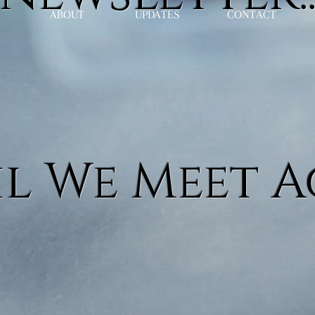
ABOUT
UPDATES
CONTACT
l We Meet A