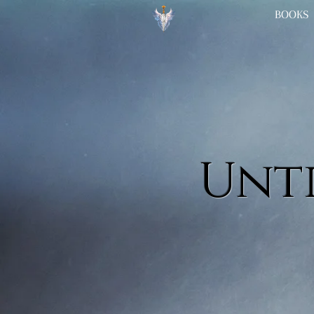
BOOKS
Unti