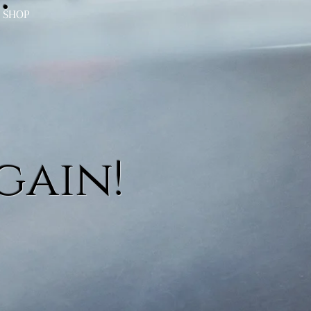
SHOP
gain!