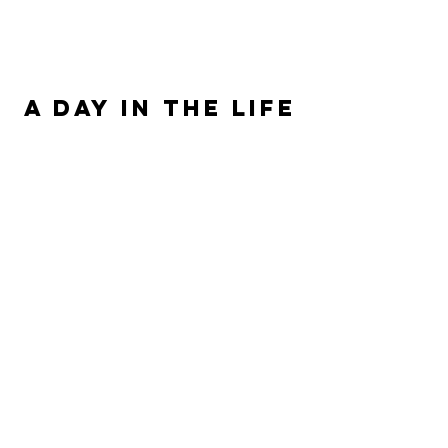
ALLISON SIPE FANTASY AUTHOR
A DAY IN THE LIFE