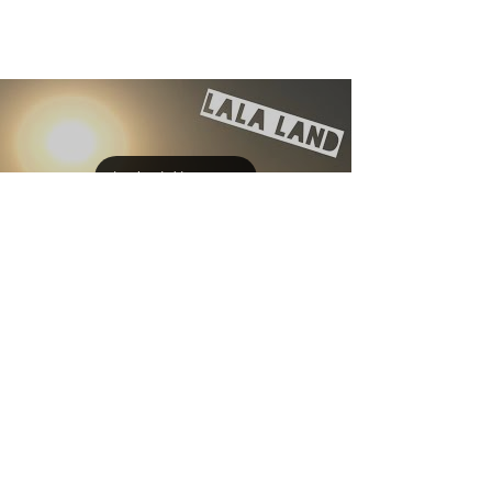
Load video
Allison Sipe
Apr 18, 2017
MY INDIE AUTHOR LIFE -
GETTING WORDS ON THE
PAGE