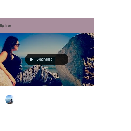
Updates
Load video
Allison Sipe
Apr 24, 2017
MY INDIE AUTHOR LIFE -
FINDING TIME TO WRITE