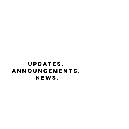
UPDATES.
ANNOUNCEMENTS.
NEWS.