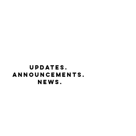
UPDATES.
ANNOUNCEMENTS.
NEWS.