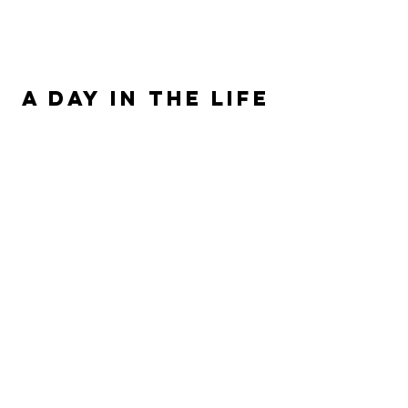
ALLISON SIPE FANTASY AUTHOR
A DAY IN THE LIFE