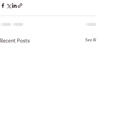
See All
Recent Posts