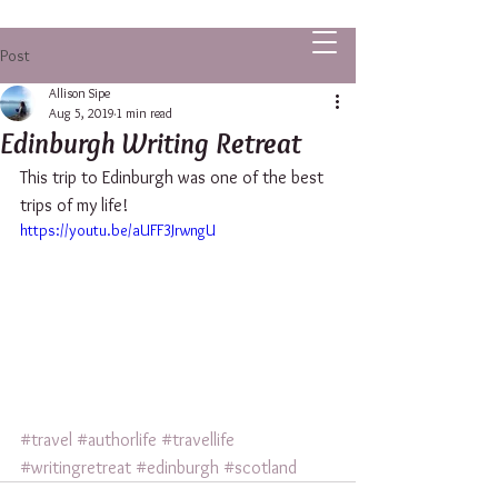
ALLISON SIPE FANTASY AUTHOR
Post
Allison Sipe
Aug 5, 2019
1 min read
Edinburgh Writing Retreat
This trip to Edinburgh was one of the best 
trips of my life!
https://youtu.be/aUFF3JrwngU
#travel
#authorlife
#travellife
#writingretreat
#edinburgh
#scotland