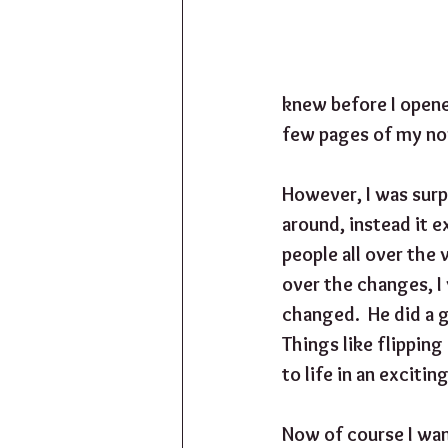
knew before I opene
few pages of my nove
However, I was surp
around, instead it e
people all over the 
over the changes, I
changed.  He did a 
Things like flipping
to life in an exciti
Now of course I wan