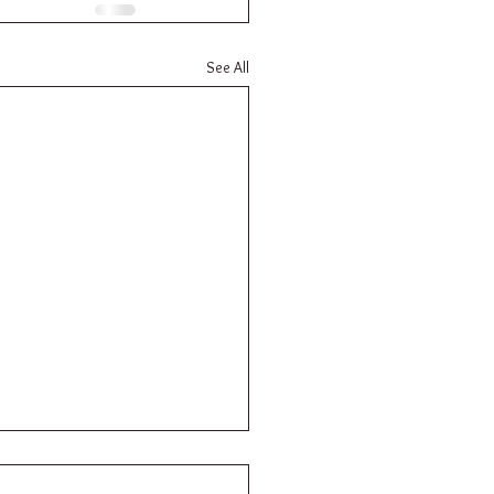
See All