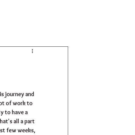
SHOP
is journey and 
lot of work to 
y to have a 
at's all a part 
ast few weeks, 