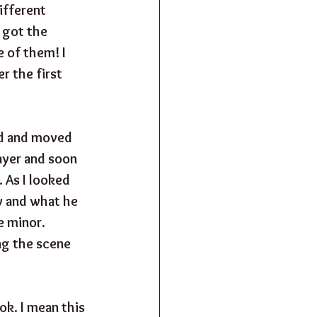
ifferent 
 got the 
 of them! I 
 the first 
ed and moved 
ayer and soon 
 As I looked 
y and what he 
e minor. 
ng the scene 
k. I mean this 