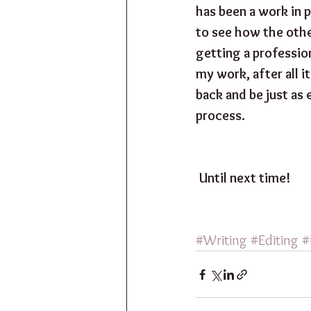
has been a work in p
to see how the othe
getting a profession
my work, after all 
back and be just as 
process.
Until next time!
#Writing
#Editing
#