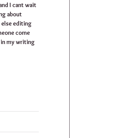
and I cant wait 
ng about 
else editing 
someone come 
 in my writing 