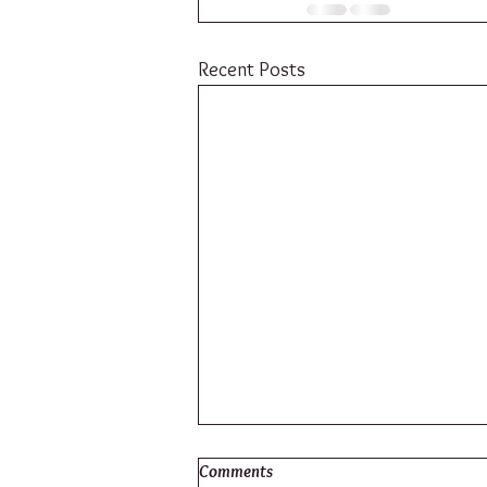
Recent Posts
Comments