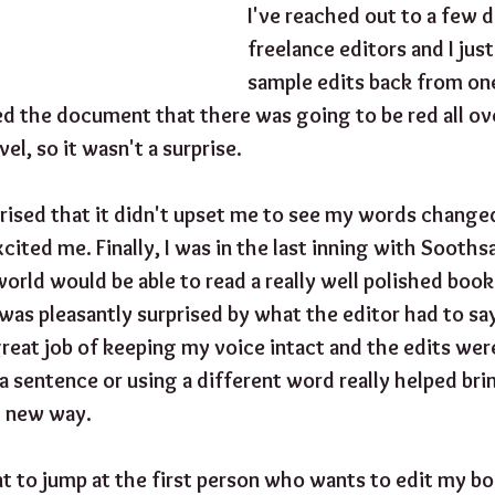
I've reached out to a few d
freelance editors and I just
sample edits back from one
d the document that there was going to be red all over
l, so it wasn't a surprise.
rised that it didn't upset me to see my words chang
xcited me. Finally, I was in the last inning with Sooths
world would be able to read a really well polished book.
 was pleasantly surprised by what the editor had to sa
great job of keeping my voice intact and the edits wer
 a sentence or using a different word really helped bri
ng new way.
t to jump at the first person who wants to edit my boo