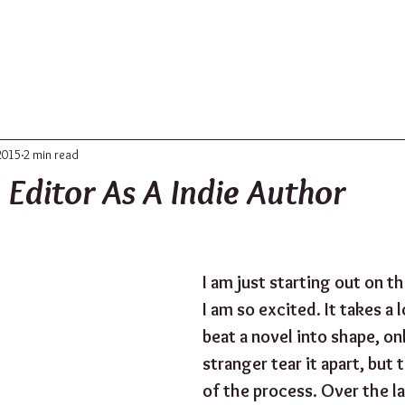
ABOUT
UPDATES
CONTACT
2015
2 min read
 Editor As A Indie Author
I am just starting out on th
I am so excited. It takes a 
beat a novel into shape, onl
stranger tear it apart, but th
of the process. Over the l