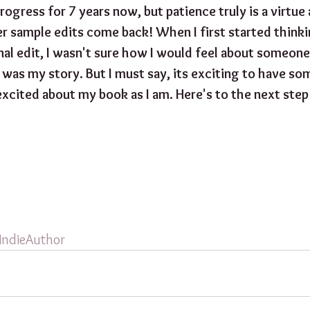
rogress for 7 years now, but patience truly is a virtue 
r sample edits come back! When I first started thinki
al edit, I wasn't sure how I would feel about someone 
it was my story. But I must say, its exciting to have 
excited about my book as I am. Here's to the next step
IndieAuthor