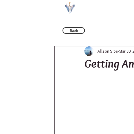
BOOKS
Back
Allison Sipe
Mar 30, 
Getting An