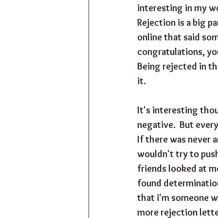
interesting in my wo
Rejection is a big p
online that said som
congratulations, yo
Being rejected in th
it.
It's interesting thou
negative.  But ever
If there was never a
wouldn't try to pus
friends looked at me
found determination.
that i'm someone who
more rejection letter