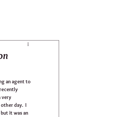
SHOP
on
ng an agent to 
recently 
 very 
other day.  I 
 but it was an 