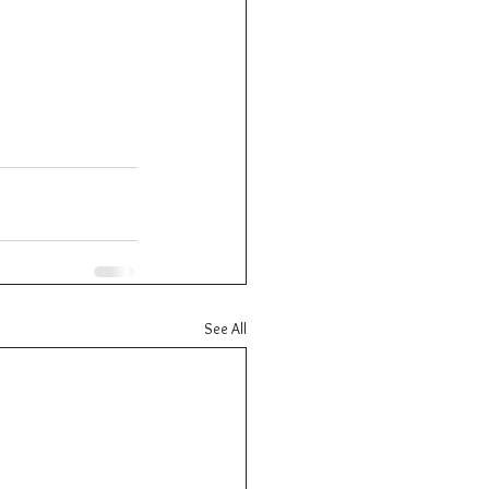
See All