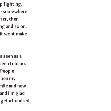
 fighting.  
ote somewhere 
ter, then 
g and so on.  
 it wont make 
s seen as a 
een told no.  
 People 
when my 
smile and new 
and I'm glad 
y get a hundred 