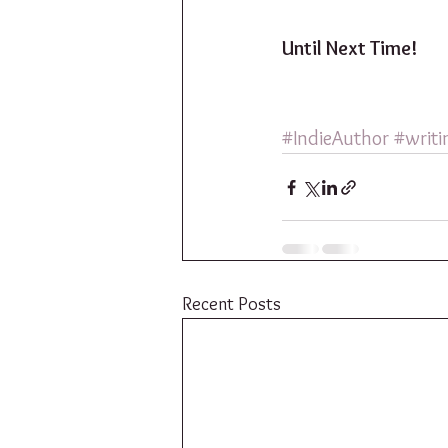
Until Next Time!
#IndieAuthor
#writi
Recent Posts