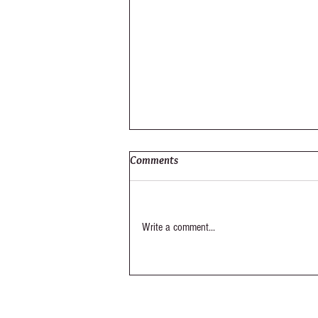
Comments
Elysium Out-Take
Write a comment...