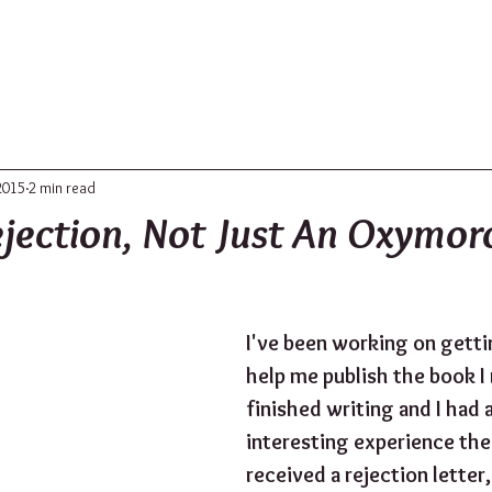
ABOUT
UPDATES
CONTACT
2015
2 min read
ejection, Not Just An Oxymor
I've been working on getti
help me publish the book I 
finished writing and I had a
interesting experience the 
received a rejection letter,