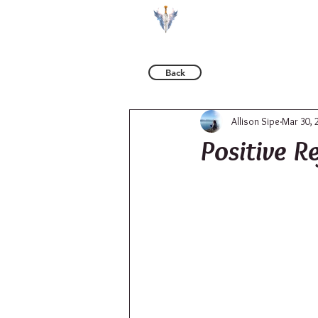
BOOKS
Back
Allison Sipe
Mar 30, 
Positive R