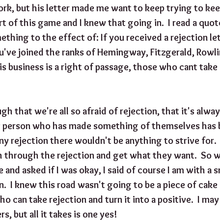
rk, but his letter made me want to keep trying to keep
art of this game and I knew that going in.  I read a qu
ething to the effect of: If you received a rejection let
u've joined the ranks of Hemingway, Fitzgerald, Rowlin
is business is a right of passage, those who cant take
gh that we're all so afraid of rejection, that it's alway
y person who has made something of themselves has b
ny rejection there wouldn't be anything to strive for. 
h through the rejection and get what they want.  So 
 and asked if I was okay, I said of course I am with a 
  I knew this road wasn't going to be a piece of cake 
 can take rejection and turn it into a positive.  I ma
s, but all it takes is one yes!