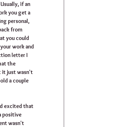
Usually, if an 
ork you get a 
ing personal, 
dback from 
at you could 
e your work and 
ion letter I 
hat the 
it just wasn't 
told a couple 
d excited that 
 positive 
gent wasn't 