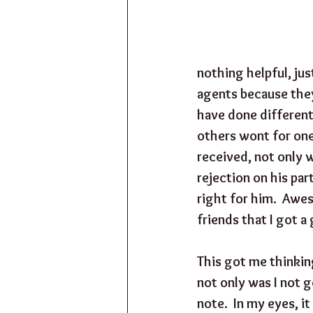
nothing helpful, jus
agents because they
have done differentl
others wont for one 
received, not only w
rejection on his par
right for him.  Aweso
friends that I got a 
This got me thinkin
not only was I not g
note.  In my eyes, it