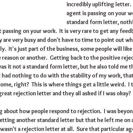
incredibly uplifting letter.  
agent is passing on your w
standard form letter, noth
t passing on your work.  It is very rare to get any fee
 are very busy and don't have to time to point out wh
y.  It's just part of the business, some people will lik
reason or another.  Getting back to the positive reject
as it not a standard form letter, but he also told me t
t had nothing to do with the stability of my work, that 
me, right?  This is where things get a little weird.  I 
great rejection letter and they all asked if I was okay?
g about how people respond to rejection.  I was beyon
etting another standard letter but that he left me on a
 wasn't a rejection letter at all.  Sure that particular a