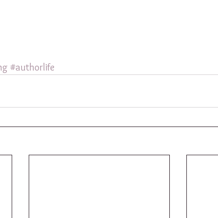
ng
#authorlife