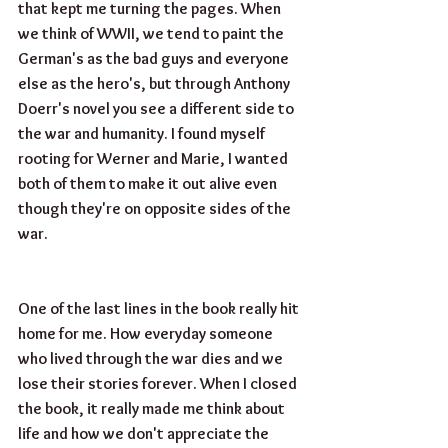
that kept me turning the pages. When 
we think of WWII, we tend to paint the 
German's as the bad guys and everyone 
else as the hero's, but through Anthony 
Doerr's novel you see a different side to 
the war and humanity. I found myself 
rooting for Werner and Marie, I wanted 
both of them to make it out alive even 
though they're on opposite sides of the 
war. 
One of the last lines in the book really hit 
home for me. How everyday someone 
who lived through the war dies and we 
lose their stories forever. When I closed 
the book, it really made me think about 
life and how we don't appreciate the 