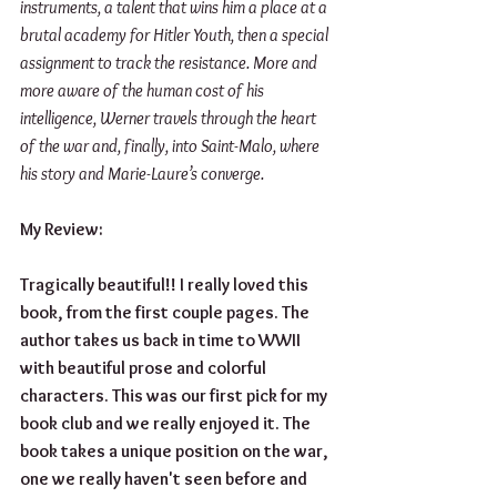
instruments, a talent that wins him a place at a 
brutal academy for Hitler Youth, then a special 
assignment to track the resistance. More and 
more aware of the human cost of his 
intelligence, Werner travels through the heart 
of the war and, finally, into Saint-Malo, where 
his story and Marie-Laure’s converge.
My Review: 
Tragically beautiful!! I really loved this 
book, from the first couple pages. The 
author takes us back in time to WWII 
with beautiful prose and colorful 
characters. This was our first pick for my 
book club and we really enjoyed it. The 
book takes a unique position on the war, 
one we really haven't seen before and 