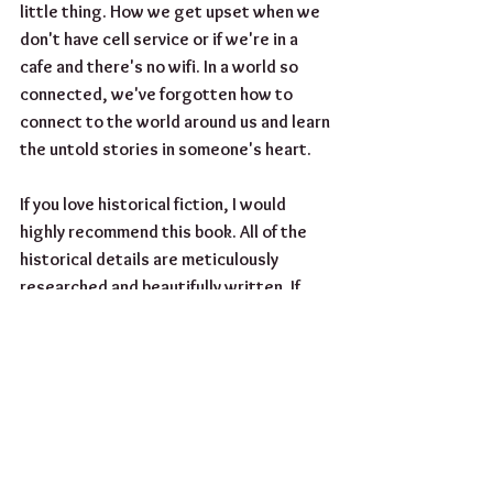
little thing. How we get upset when we 
don't have cell service or if we're in a 
cafe and there's no wifi. In a world so 
connected, we've forgotten how to 
connect to the world around us and learn 
the untold stories in someone's heart.
If you love historical fiction, I would 
highly recommend this book. All of the 
historical details are meticulously 
researched and beautifully written. If 
you're looking for your next read, head 
over to amazon and check this one out. 
You wont regret it!
Until Next Time!
#bookreview
#bookclub
#reading