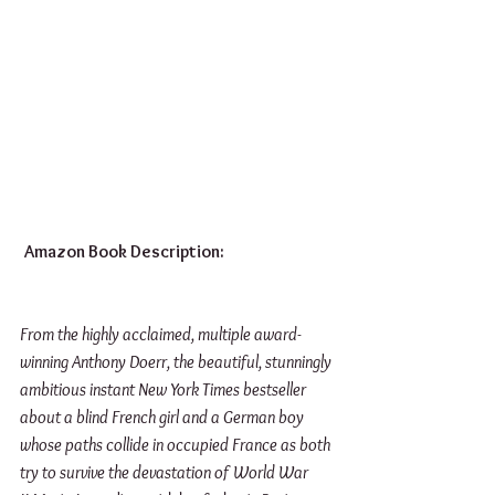
Amazon Book Description:
From the highly acclaimed, multiple award-
winning Anthony Doerr, the beautiful, stunningly 
ambitious instant New York Times bestseller 
about a blind French girl and a German boy 
whose paths collide in occupied France as both 
try to survive the devastation of World War 