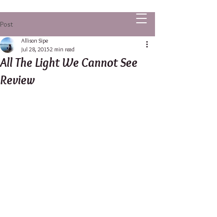
ALLISON SIPE FANTASY AUTHOR
Post
Allison Sipe
Jul 28, 2015
2 min read
All The Light We Cannot See
Review