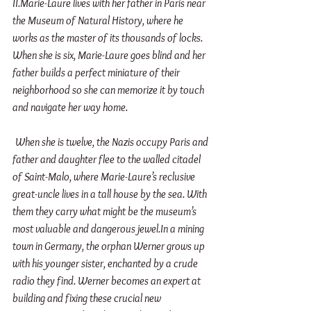
II.Marie-Laure lives with her father in Paris near 
the Museum of Natural History, where he 
works as the master of its thousands of locks. 
When she is six, Marie-Laure goes blind and her 
father builds a perfect miniature of their 
neighborhood so she can memorize it by touch 
and navigate her way home. 
When she is twelve, the Nazis occupy Paris and 
father and daughter flee to the walled citadel 
of Saint-Malo, where Marie-Laure’s reclusive 
great-uncle lives in a tall house by the sea. With 
them they carry what might be the museum’s 
most valuable and dangerous jewel.In a mining 
town in Germany, the orphan Werner grows up 
with his younger sister, enchanted by a crude 
radio they find. Werner becomes an expert at 
building and fixing these crucial new 