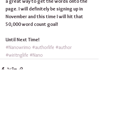
a great way to get the words onto the 
page. I will definitely be signing up in 
November and this time I will hit that 
50,000 word count goal!
Until Next Time! 
#Nanowrimo
#authorlife
#author
#wiritnglife
#Nano
See All
Recent Posts