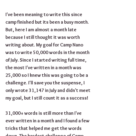
I've been meaning to write this since 
camp finished but its been a busy month. 
But, here I am almost a month late 
because I still thought it was worth 
writing about. My goal for Camp Nano 
was to write 50,000 words in the month 
of July. Since I started writing full time, 
the most I've written in a month was 
25,000 so I knew this was going to be a 
challenge. I'll save you the suspense, I 
only wrote 31,147 in July and didn't meet 
my goal, but I still count it as a success!
31,000+ words is still more than I've 
ever written in a month and I found a few 
tricks that helped me get the words 
down. The hardest challenge of Camp 