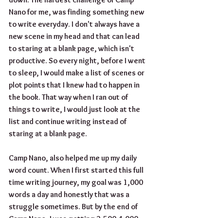
Nano for me, was finding something new 
to write everyday. I don't always have a 
new scene in my head and that can lead 
to staring at a blank page, which isn't 
productive. So every night, before I went 
to sleep, I would make a list of scenes or 
plot points that I knew had to happen in 
the book. That way when I ran out of 
things to write, I would just look at the 
list and continue writing instead of 
staring at a blank page.
Camp Nano, also helped me up my daily 
word count. When I first started this full 
time writing journey, my goal was 1,000 
words a day and honestly that was a 
struggle sometimes. But by the end of 