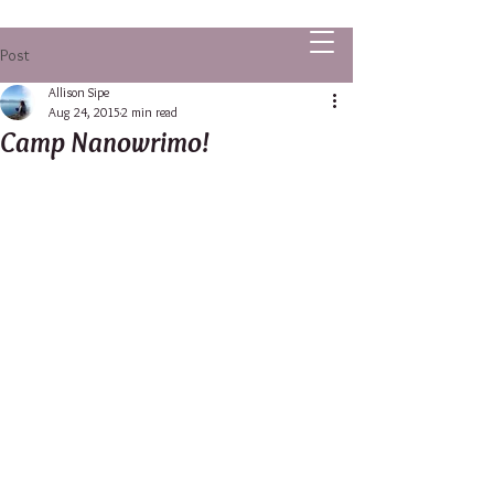
ALLISON SIPE FANTASY AUTHOR
Post
Allison Sipe
Aug 24, 2015
2 min read
Camp Nanowrimo!