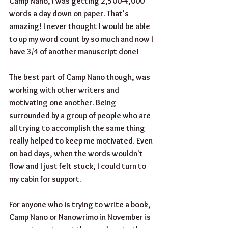
Camp Nano, I was getting 2,500-4,000 
words a day down on paper. That's 
amazing! I never thought I would be able 
to up my word count by so much and now I 
have 3/4 of another manuscript done! 
The best part of Camp Nano though, was 
working with other writers and 
motivating one another. Being 
surrounded by a group of people who are 
all trying to accomplish the same thing 
really helped to keep me motivated. Even 
on bad days, when the words wouldn't 
flow and I just felt stuck, I could turn to 
my cabin for support.
For anyone who is trying to write a book, 
Camp Nano or Nanowrimo in November is 