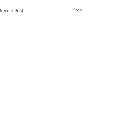
See All
Recent Posts