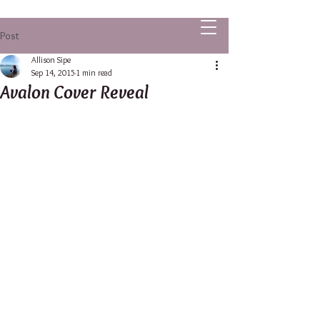
ALLISON SIPE FANTASY AUTHOR
Post
Allison Sipe
Sep 14, 2015
1 min read
Avalon Cover Reveal