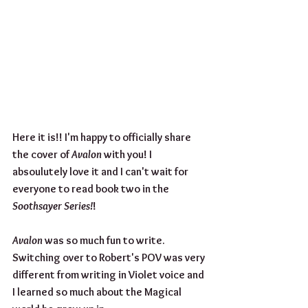
Here it is!! I'm happy to officially share 
the cover of 
Avalon
 with you! I 
absoulutely love it and I can't wait for 
everyone to read book two in the 
Soothsayer Series!
!
Avalon 
was so much fun to write. 
Switching over to Robert's POV was very 
different from writing in Violet voice and 
I learned so much about the Magical 