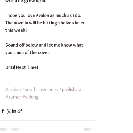
world he grew up in. 
I hope you love 
Avalon
 as much as I do. 
The novella will be hitting shelves later 
this week!
Sound off below and let me know what 
you think of the cover.
Until Next Time!
#avalon
#soothsayerseries
#publishing
#author
#writing