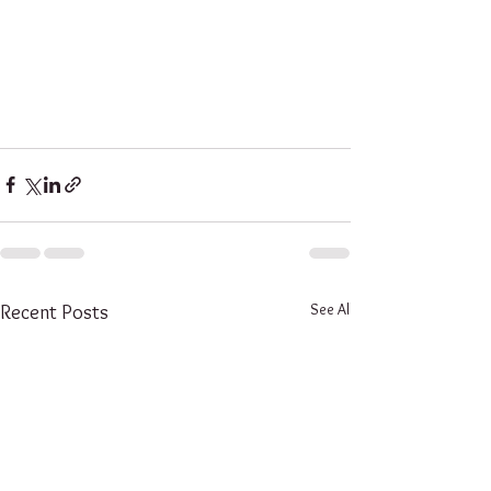
See All
Recent Posts