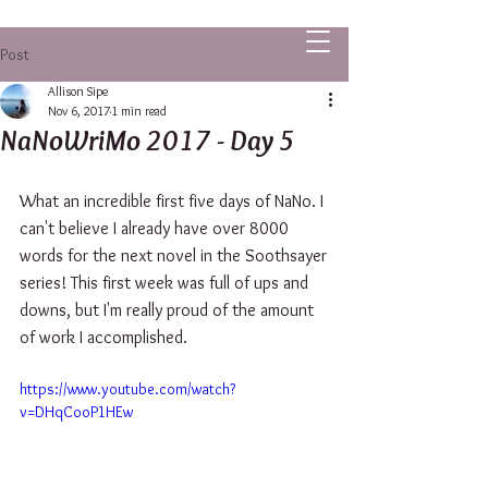
ALLISON SIPE FANTASY AUTHOR
Post
Allison Sipe
Nov 6, 2017
1 min read
NaNoWriMo 2017 - Day 5
What an incredible first five days of NaNo. I 
can't believe I already have over 8000 
words for the next novel in the Soothsayer 
series! This first week was full of ups and 
downs, but I'm really proud of the amount 
of work I accomplished.
https://www.youtube.com/watch?
v=DHqCooP1HEw