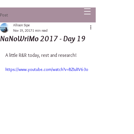
ALLISON SIPE FANTASY AUTHOR
Post
Allison Sipe
Nov 19, 2017
1 min read
NaNoWriMo 2017 - Day 19
A little R&R today, rest and research!
https://www.youtube.com/watch?v=BZIulIV6-3o