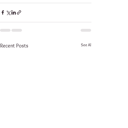
See All
Recent Posts