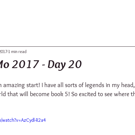
ABOUT
UPDATES
CONTACT
2017
1 min read
o 2017 - Day 20
an amazing start! I have all sorts of legends in my head,
ld that will become book 5! So excited to see where th
m/watch?v=AzCydl-R2a4