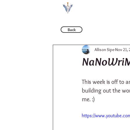
BOOKS
Back
Allison Sipe
Nov 21, 
NaNoWriM
This week is off to 
building out the wor
me. :)
https://www.youtube.co