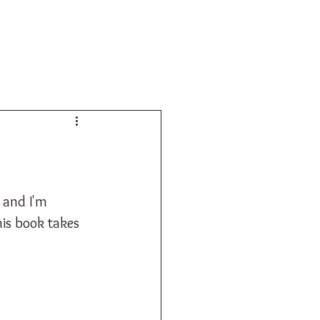
SHOP
 and I'm 
is book takes 