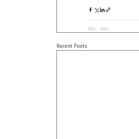
Recent Posts