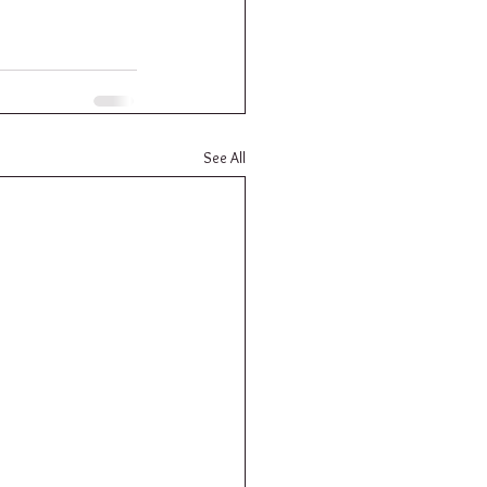
See All