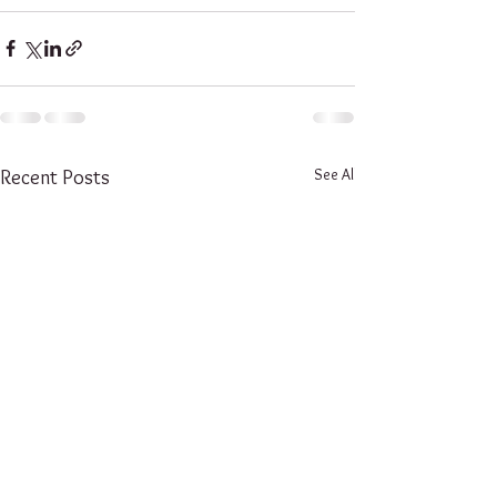
See All
Recent Posts