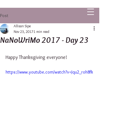
ALLISON SIPE FANTASY AUTHOR
Post
Allison Sipe
Nov 23, 2017
1 min read
NaNoWriMo 2017 - Day 23
Happy Thanksgiving everyone!
https://www.youtube.com/watch?v=Jqu2_roh8fk