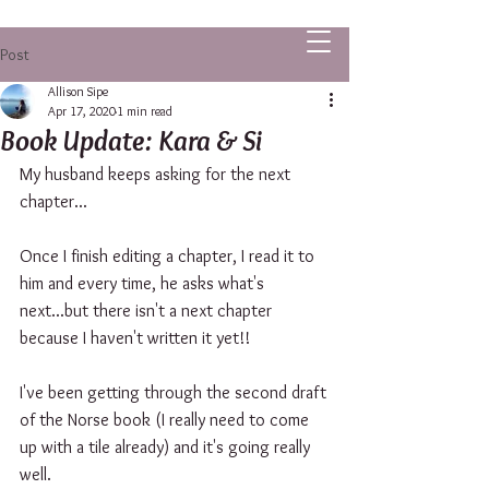
ALLISON SIPE FANTASY AUTHOR
Post
Allison Sipe
Apr 17, 2020
1 min read
Book Update: Kara & Si
My husband keeps asking for the next 
chapter...
Once I finish editing a chapter, I read it to 
him and every time, he asks what's 
next...but there isn't a next chapter 
because I haven't written it yet!!
I've been getting through the second draft 
of the Norse book (I really need to come 
up with a tile already) and it's going really 
well. 