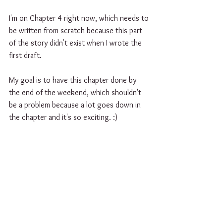
I'm on Chapter 4 right now, which needs to 
be written from scratch because this part 
of the story didn't exist when I wrote the 
first draft.
My goal is to have this chapter done by 
the end of the weekend, which shouldn't 
be a problem because a lot goes down in 
the chapter and it's so exciting. :) 