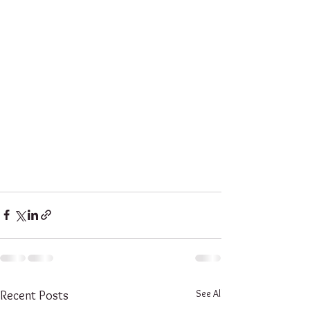
See All
Recent Posts