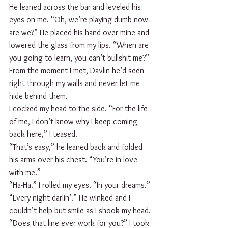
He leaned across the bar and leveled his 
eyes on me. “Oh, we’re playing dumb now 
are we?” He placed his hand over mine and 
lowered the glass from my lips. “When are 
you going to learn, you can’t bullshit me?”
From the moment I met, Davlin he’d seen 
right through my walls and never let me 
hide behind them. 
I cocked my head to the side. “For the life 
of me, I don’t know why I keep coming 
back here,” I teased. 
“That’s easy,” he leaned back and folded 
his arms over his chest. “You’re in love 
with me.”
“Ha-Ha.” I rolled my eyes. “In your dreams.”
“Every night darlin’.” He winked and I 
couldn’t help but smile as I shook my head.
“Does that line ever work for you?” I took 