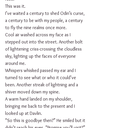
This was it.
I’ve waited a century to shed Odin’s curse, 
a century to be with my people, a century 
to fly the nine realms once more.   
Cool air washed across my face as I 
stepped out into the street. Another bolt 
of lightening criss-crossing the cloudless 
sky, lighting up the faces of everyone 
around me. 
Whispers whisked passed my ear and I 
turned to see what or who it could’ve 
been. Another streak of lightning and a 
shiver moved down my spine. 
A warm hand landed on my shoulder, 
bringing me back to the present and I 
looked up at Davlin.
“So this is goodbye then?” He smiled but it 
didn’t reach his eyes. “Promise you’ll visit?”