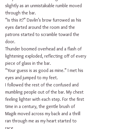
slightly as an unmistakable rumble moved 
through the bar.
“Is this it?” Davlin’s brow furrowed as his 
eyes darted around the room and the 
patrons started to scramble toward the 
door.
Thunder boomed overhead and a flash of 
lightening exploded, reflecting off of every 
piece of glass in the bar.
“Your guess is as good as mine.” I met his 
eyes and jumped to my feet.   
I followed the rest of the confused and 
mumbling people out of the bar. My chest 
feeling lighter with each step. For the first 
time in a century, the gentle brush of 
Magik moved across my back and a thrill 
ran through me as my heart started to 
race. 