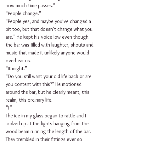
how much time passes.”
“People change.”
“People yes, and maybe you’ve changed a 
bit too, but that doesn’t change what you 
are.” He kept his voice low even though 
the bar was filled with laughter, shouts and 
music that made it unlikely anyone would 
overhear us.
“It might.”
“Do you still want your old life back or are 
you content with this?” He motioned 
around the bar, but he clearly meant, this 
realm, this ordinary life.
“I-”
The ice in my glass began to rattle and I 
looked up at the lights hanging from the 
wood beam running the length of the bar. 
They trembled in their fittings ever so 