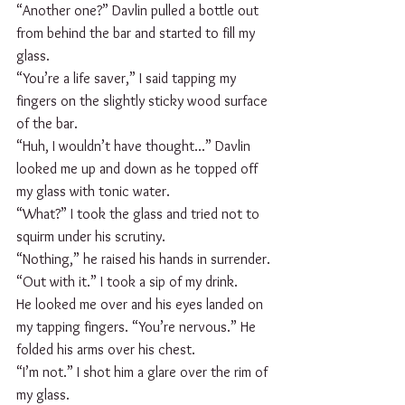
“Another one?” Davlin pulled a bottle out 
from behind the bar and started to fill my 
glass.
“You’re a life saver,” I said tapping my 
fingers on the slightly sticky wood surface 
of the bar.
“Huh, I wouldn’t have thought...” Davlin 
looked me up and down as he topped off 
my glass with tonic water.
“What?” I took the glass and tried not to 
squirm under his scrutiny.
“Nothing,” he raised his hands in surrender.
“Out with it.” I took a sip of my drink.  
He looked me over and his eyes landed on 
my tapping fingers. “You’re nervous.” He 
folded his arms over his chest.
“I’m not.” I shot him a glare over the rim of 
my glass.