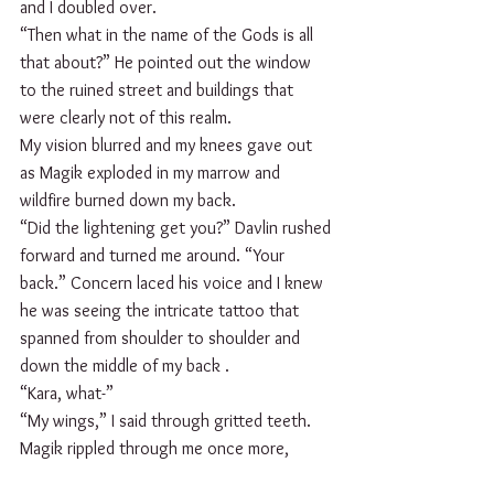
and I doubled over. 
“Then what in the name of the Gods is all 
that about?” He pointed out the window 
to the ruined street and buildings that 
were clearly not of this realm.
My vision blurred and my knees gave out 
as Magik exploded in my marrow and 
wildfire burned down my back.
“Did the lightening get you?” Davlin rushed 
forward and turned me around. “Your 
back.” Concern laced his voice and I knew 
he was seeing the intricate tattoo that 
spanned from shoulder to shoulder and 
down the middle of my back .
“Kara, what-”
“My wings,” I said through gritted teeth. 
Magik rippled through me once more, 
taking my breath away as my wings burst 