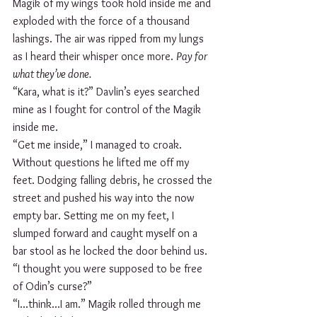
Magik of my wings took hold inside me and 
exploded with the force of a thousand 
lashings. The air was ripped from my lungs 
as I heard their whisper once more. 
Pay for 
what they’ve done.
“Kara, what is it?” Davlin’s eyes searched 
mine as I fought for control of the Magik 
inside me.
“Get me inside,” I managed to croak.
Without questions he lifted me off my 
feet. Dodging falling debris, he crossed the 
street and pushed his way into the now 
empty bar. Setting me on my feet, I 
slumped forward and caught myself on a 
bar stool as he locked the door behind us.
“I thought you were supposed to be free 
of Odin’s curse?”
“I...think...I am.” Magik rolled through me 