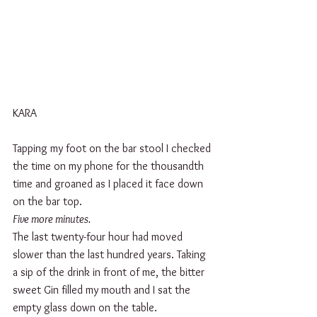
KARA
Tapping my foot on the bar stool I checked 
the time on my phone for the thousandth 
time and groaned as I placed it face down 
on the bar top. 
Five more minutes.
The last twenty-four hour had moved 
slower than the last hundred years. Taking 
a sip of the drink in front of me, the bitter 
sweet Gin filled my mouth and I sat the 
empty glass down on the table. 