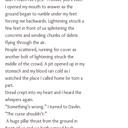
I opened my mouth to answer as the 
ground began to rumble under my feet 
forcing me backwards. Lightening struck a 
few feet in front of us splintering the 
concrete and sending chunks of debris 
flying through the air.
People scattered, running for cover as 
another bolt of lightening struck the 
middle of the crowd. A pit opened up in my 
stomach and my blood ran cold as I 
watched the place I called home be torn a 
part.
Dread crept into my heart and I heard the 
whispers again.
“Something’s wrong.” I turned to Davlin. 
“The curse shouldn’t-”
 A huge pillar thrust from the ground in 