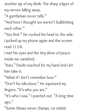
another sip of my drink. The sharp edges of 
my nerves falling away.
“A gentleman never tells.”
“And here I thought we weren’t bullshitting 
each other.”
“You first.” He cocked his head to the side. 
I picked up my phone again and the screen 
read 11:58. 
I met his eyes and the tiny sliver of peace 
inside me vanished. 
“Kara.” Davlin reached for my hand and I let 
him take it.
“What if I don’t remember how-”
“Don’t be ridiculous.” He squeezed my 
fingers. “It’s who you are.”
“It’s who I was.” I pointed out. “A long time 
ago.”
“Some things never change, no matter 