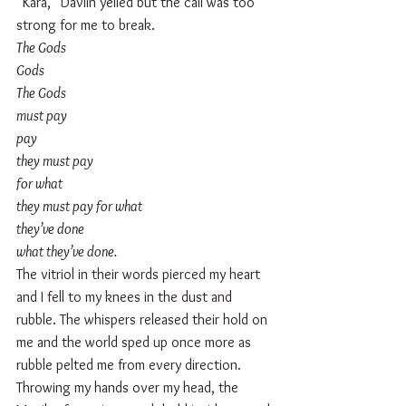
“Kara,” Davlin yelled but the call was too 
strong for me to break.
The Gods 
Gods 
The Gods 
must pay
pay
they must pay
for what
they must pay for what
they’ve done
what they’ve done.
The vitriol in their words pierced my heart 
and I fell to my knees in the dust and 
rubble. The whispers released their hold on 
me and the world sped up once more as 
rubble pelted me from every direction.
Throwing my hands over my head, the 