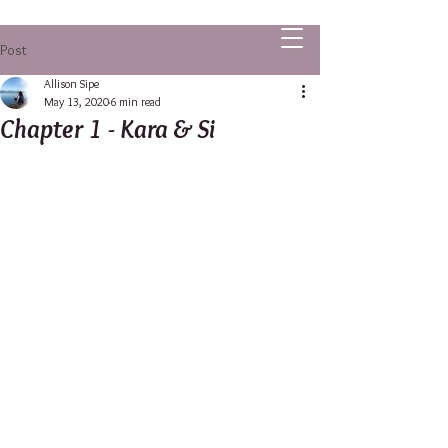
ALLISON SIPE FANTASY AUTHOR
Post
Allison Sipe
May 13, 2020
6 min read
Chapter 1 - Kara & Si