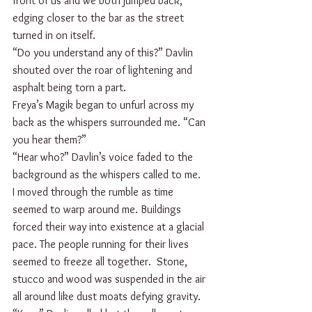
front of us and we both jumped back, 
edging closer to the bar as the street 
turned in on itself. 
“Do you understand any of this?” Davlin 
shouted over the roar of lightening and 
asphalt being torn a part.
Freya’s Magik began to unfurl across my 
back as the whispers surrounded me. “Can 
you hear them?”
“Hear who?” Davlin’s voice faded to the 
background as the whispers called to me. 
I moved through the rumble as time 
seemed to warp around me. Buildings 
forced their way into existence at a glacial 
pace. The people running for their lives 
seemed to freeze all together.  Stone, 
stucco and wood was suspended in the air 
all around like dust moats defying gravity.  