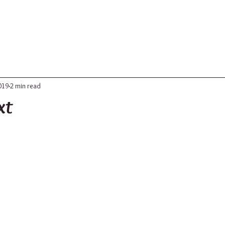
ABOUT
UPDATES
CONTACT
019
2 min read
xt