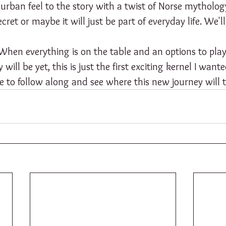
an urban feel to the story with a twist of Norse mytholo
ret or maybe it will just be part of everyday life. We'll
. When everything is on the table and an options to play 
ill be yet, this is just the first exciting kernel I want
ree to follow along and see where this new journey will 