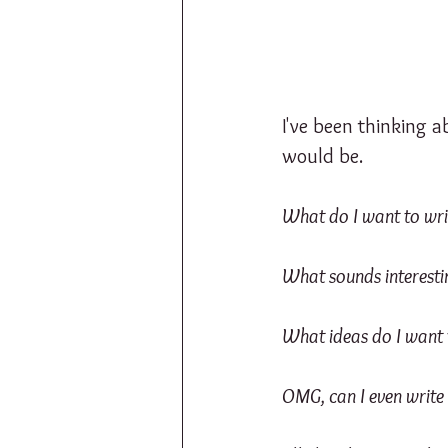
I've been thinking 
would be.
What do I want to wri
What sounds interesti
What ideas do I want 
OMG, can I even write