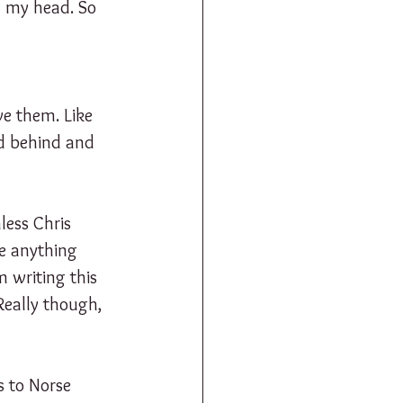
in my head. So 
e them. Like 
nd behind and 
less Chris 
e anything 
 writing this 
Really though, 
s to Norse 