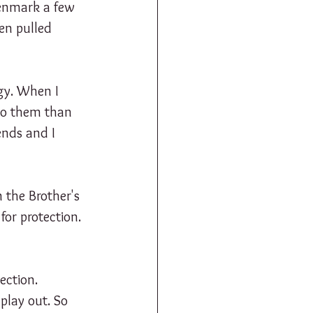
Denmark a few 
ven pulled 
gy. When I 
 to them than 
ends and I 
 the Brother's 
or protection. 
ection. 
play out. So 