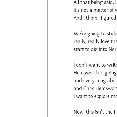
All that being said, 
it's not a matter of
And I think I figured 
We're going to stic
really, really love 
start to dig into No
I don't want to writ
Hemsworth is going t
and everything about
and Chris Hemsworth
I want to explore mo
Now, this isn't the 