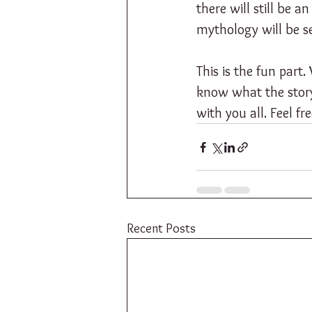
there will still be 
mythology will be sec
This is the fun part
know what the story w
with you all. Feel f
Recent Posts