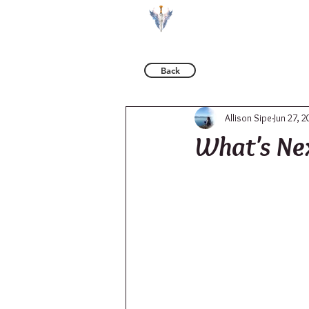
BOOKS
Back
Allison Sipe
Jun 27, 2
What's Ne