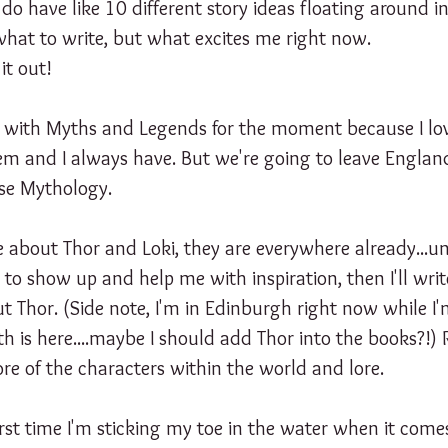
I do have like 10 different story ideas floating around 
 what to write, but what excites me right now. 
it out!
k with Myths and Legends for the moment because I lov
them and I always have. But we're going to leave Engla
rse Mythology. 
e about Thor and Loki, they are everywhere already...un
o show up and help me with inspiration, then I'll writ
 Thor. (Side note, I'm in Edinburgh right now while I'm
 is here....maybe I should add Thor into the books?!) 
re of the characters within the world and lore. 
first time I'm sticking my toe in the water when it come