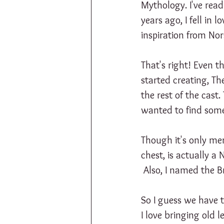
Mythology. I've rea
years ago, I fell in 
inspiration from No
That's right! Even 
started creating, Th
the rest of the cast
wanted to find some
Though it's only me
chest, is actually a
 Also, I named the 
So I guess we have 
I love bringing old