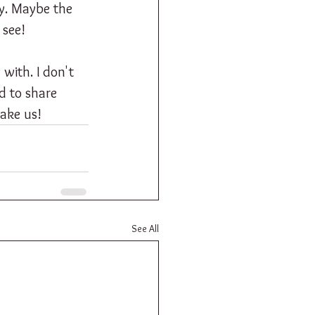
gy. Maybe the 
 see! 
with. I don't 
ed to share 
take us!
See All