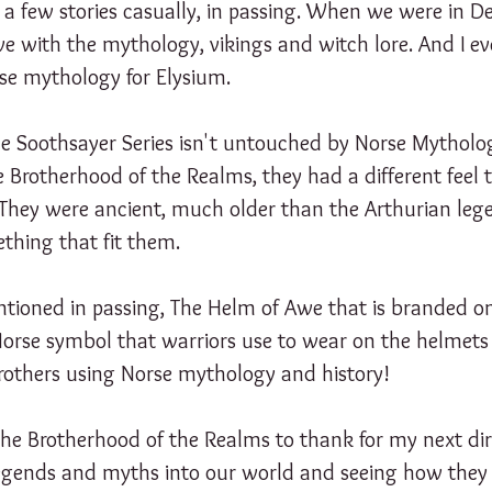
d a few stories casually, in passing. When we were in 
love with the mythology, vikings and witch lore. And I e
rse mythology for Elysium.
the Soothsayer Series isn't untouched by Norse Mytholo
e Brotherhood of the Realms, they had a different feel
. They were ancient, much older than the Arthurian leg
thing that fit them.
ntioned in passing, The Helm of Awe that is branded on
 Norse symbol that warriors use to wear on the helmets f
Brothers using Norse mythology and history!
the Brotherhood of the Realms to thank for my next dir
 legends and myths into our world and seeing how they 