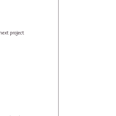
ext project 