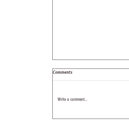
Comments
Elysium Out-Take
Write a comment...