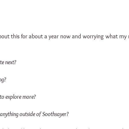
about this for about a year now and worrying what my n
te next?
ng?
to explore more?
 anything outside of Soothsayer?