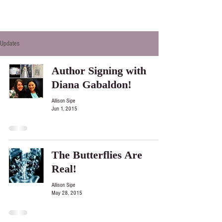
Updates
Author Signing with
Diana Gabaldon!
Allison Sipe
Jun 1, 2015
The Butterflies Are
Real!
Allison Sipe
May 28, 2015