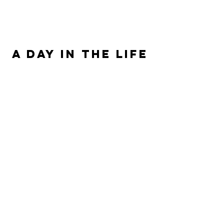
ALLISON SIPE FANTASY AUTHOR
A DAY IN THE LIFE