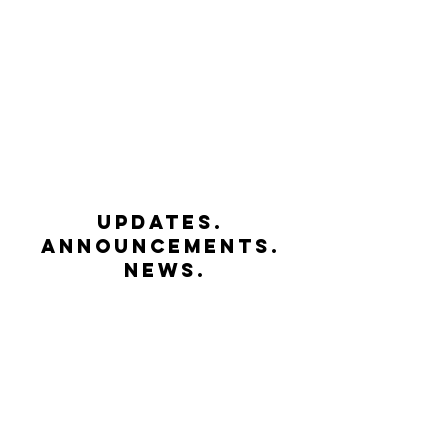
UPDATES.
ANNOUNCEMENTS.
NEWS.