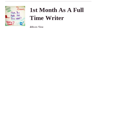
1st Month As A Full
Time Writer
Allison Sipe
May 14, 2015
Writing from another
character's POV
Allison Sipe
May 1, 2015
My Expereince at
IndieReCon 2015
Allison Sipe