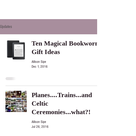
Updates
Ten Magical Bookworm
Gift Ideas
Allison Sipe
Dec 1, 2016
Planes....Trains...and
Celtic
Ceremonies...what?!
Allison Sipe
Jul 26, 2016