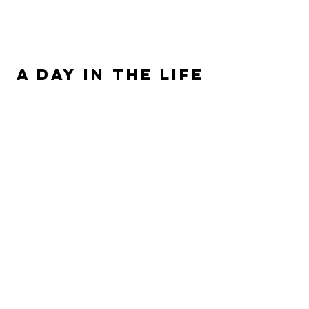
ALLISON SIPE FANTASY AUTHOR
A DAY IN THE LIFE