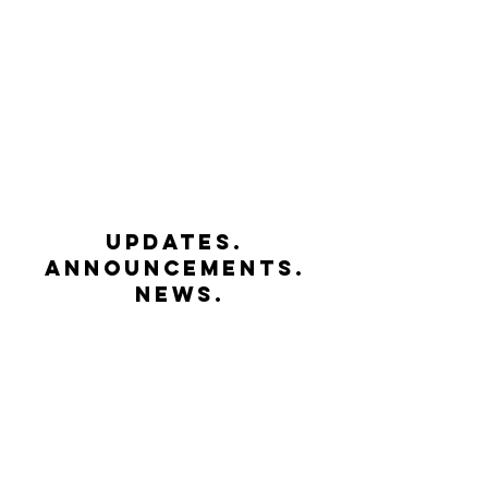
UPDATES.
ANNOUNCEMENTS.
NEWS.