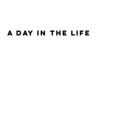
ALLISON SIPE FANTASY AUTHOR
A DAY IN THE LIFE