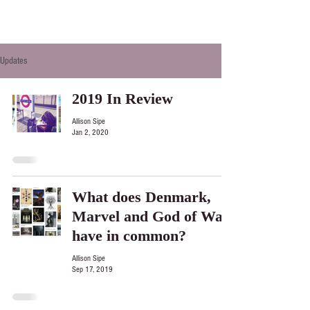
Updates
2019 In Review
Allison Sipe
Jan 2, 2020
What does Denmark,
Marvel and God of War
have in common?
Allison Sipe
Sep 17, 2019