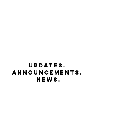
UPDATES.
ANNOUNCEMENTS.
NEWS.