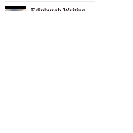
Edinburgh Writing
Retreat
Allison Sipe
Aug 5, 2019
What's Next
Allison Sipe
Jun 27, 2019
Author's Note -
Soothsayer Series
Allison Sipe
Jun 25, 2019